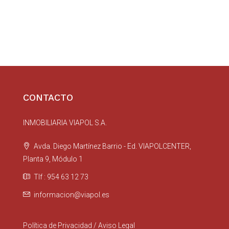
CONTACTO
INMOBILIARIA VIAPOL S.A.
Avda. Diego Martínez Barrio - Ed. VIAPOLCENTER,
Planta 9, Módulo 1
Tlf : 954 63 12 73
informacion@viapol.es
Política de Privacidad
/
Aviso Legal