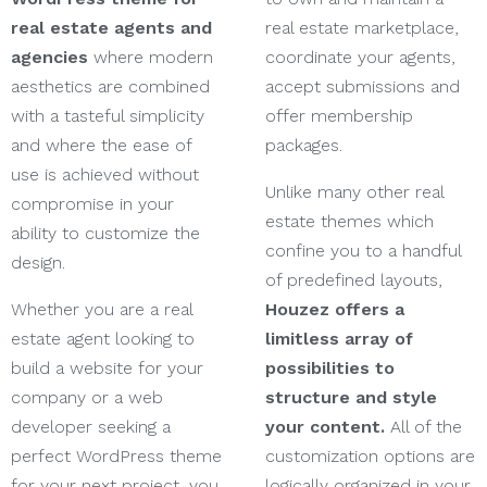
real estate agents and
real estate marketplace,
agencies
where modern
coordinate your agents,
aesthetics are combined
accept submissions and
with a tasteful simplicity
offer membership
and where the ease of
packages.
use is achieved without
Unlike many other real
compromise in your
estate themes which
ability to customize the
confine you to a handful
design.
of predefined layouts,
Whether you are a real
Houzez offers a
estate agent looking to
limitless array of
build a website for your
possibilities to
company or a web
structure and style
developer seeking a
your content.
All of the
perfect WordPress theme
customization options are
for your next project, you
logically organized in your