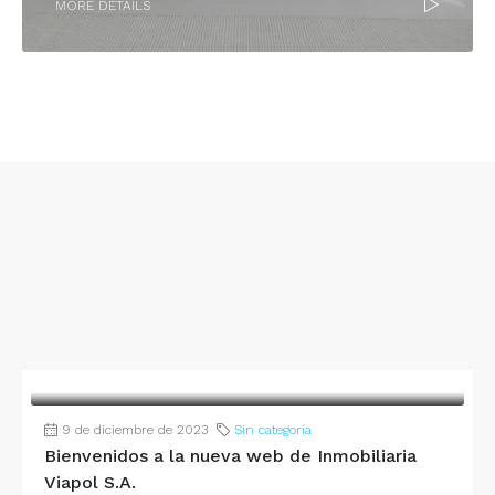
MORE DETAILS
9 de diciembre de 2023
Sin categoría
Bienvenidos a la nueva web de Inmobiliaria
Viapol S.A.