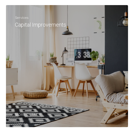
Services
Capital Improvements
MORE DETAILS