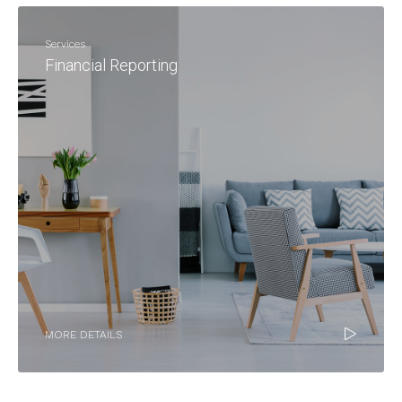
Services
Financial Reporting
MORE DETAILS