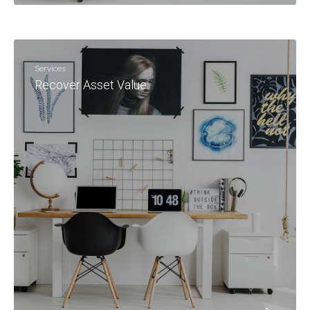
Services
Recover Asset Value