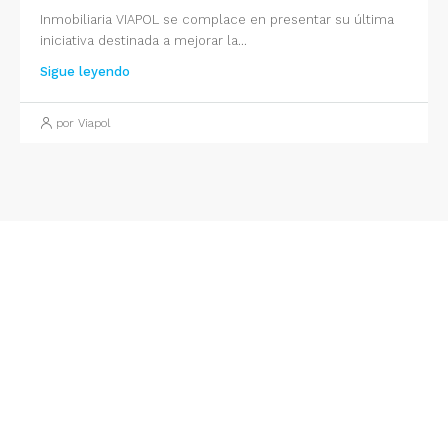
Inmobiliaria VIAPOL se complace en presentar su última
iniciativa destinada a mejorar la...
Sigue leyendo
por Viapol