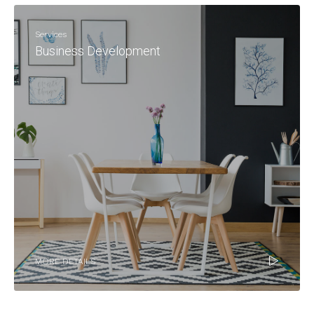
Services
Business Development
MORE DETAILS