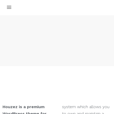
Houzez is a premium
system which allows you
WordPress theme for
to own and maintain a