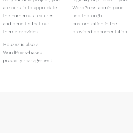
are certain to appreciate
WordPress admin panel
the numerous features
and thorough
and benefits that our
customization in the
theme provides.
provided documentation.
Houzez is also a
WordPress-based
property management