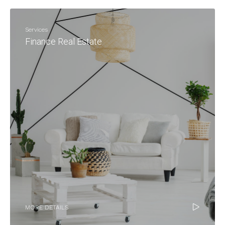
Services
Finance Real Estate
MORE DETAILS