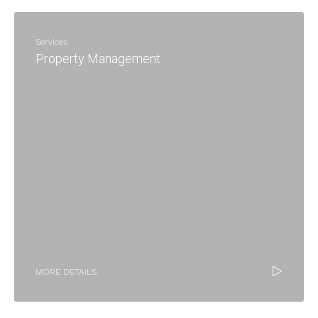
Services
Property Management
MORE DETAILS